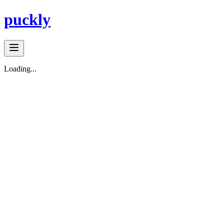
puckly
Loading...