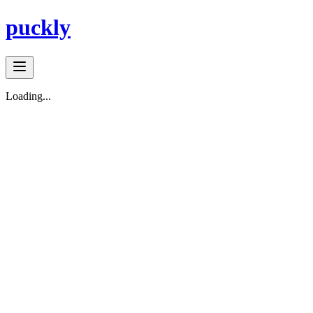
puckly
Loading...