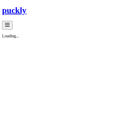
puckly
Loading...