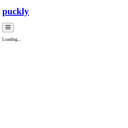
puckly
Loading...