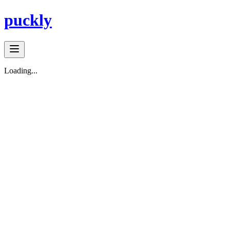
puckly
Loading...