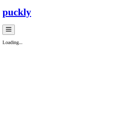
puckly
Loading...