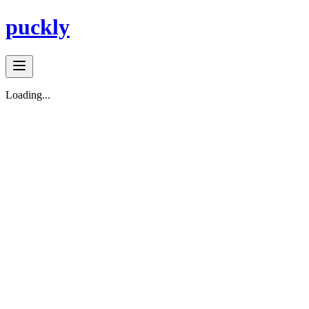
puckly
Loading...