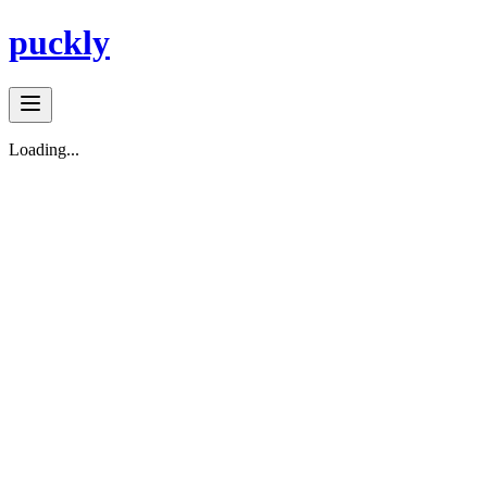
puckly
Loading...