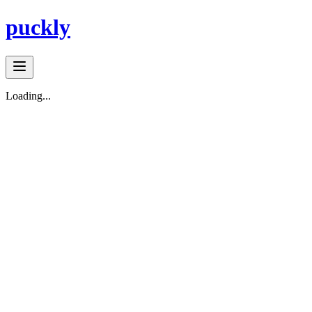
puckly
Loading...