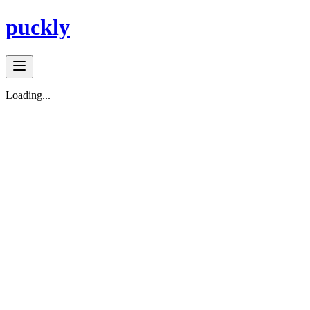
puckly
Loading...