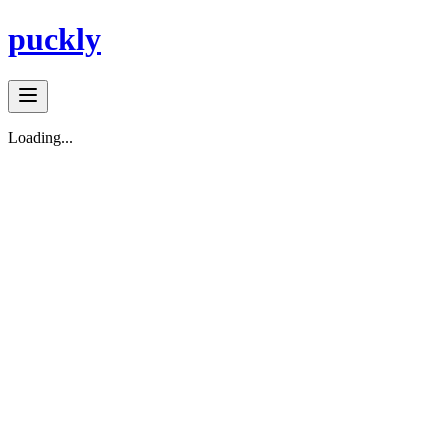
puckly
Loading...