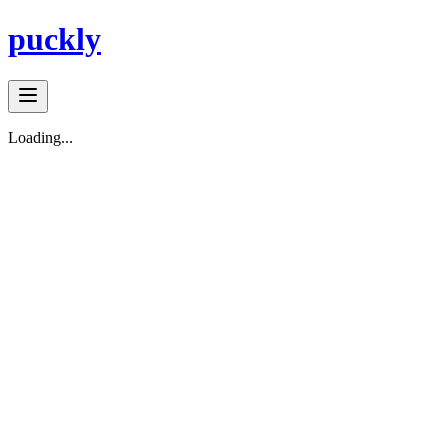
puckly
Loading...