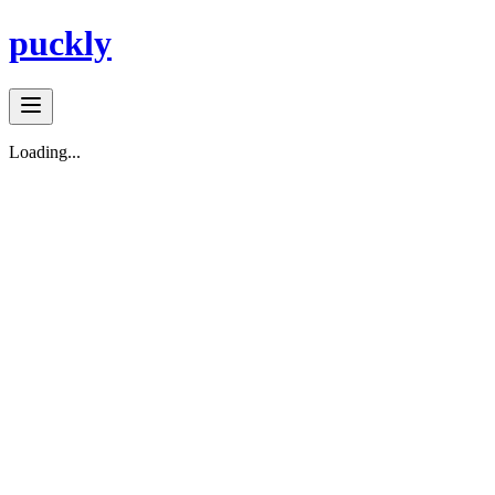
puckly
Loading...