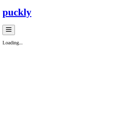
puckly
Loading...