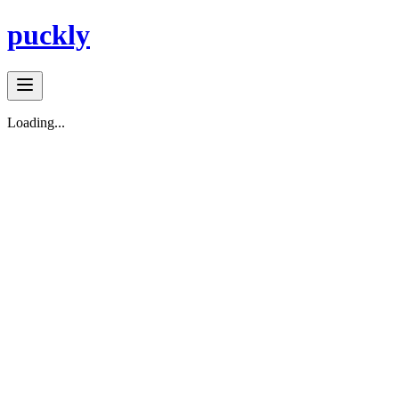
puckly
Loading...