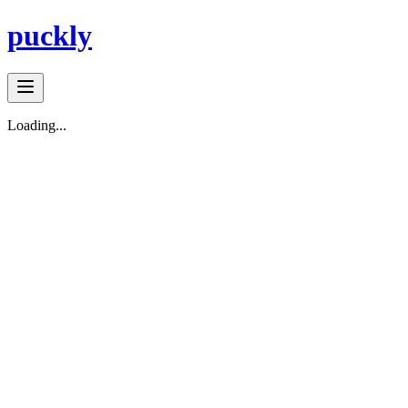
puckly
Loading...