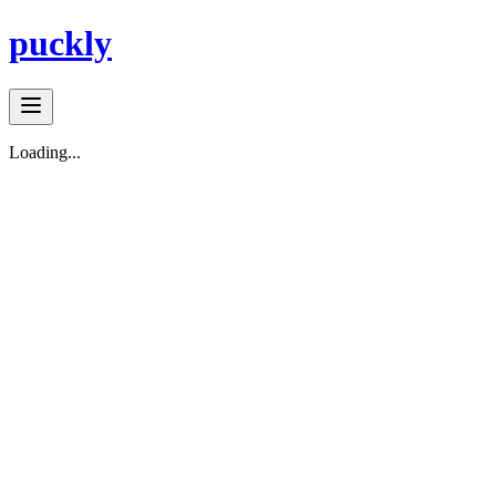
puckly
Loading...