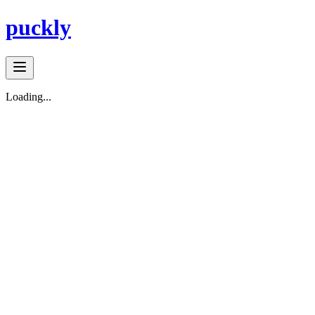
puckly
Loading...