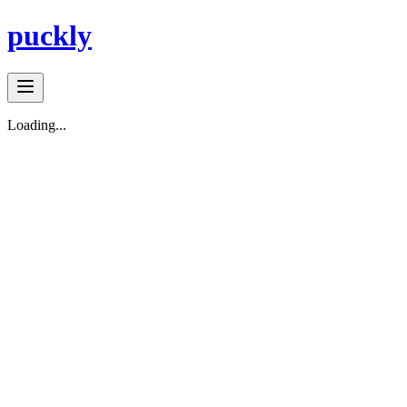
puckly
Loading...