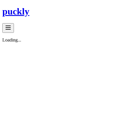
puckly
Loading...