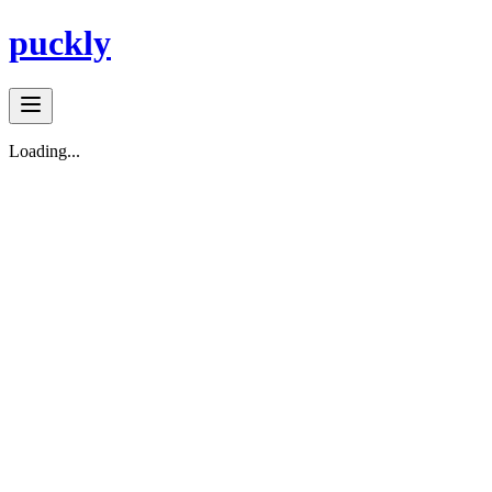
puckly
Loading...