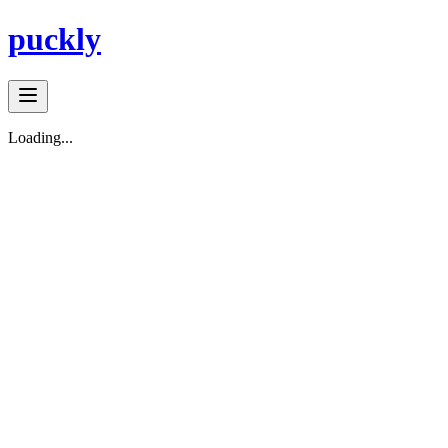
puckly
Loading...