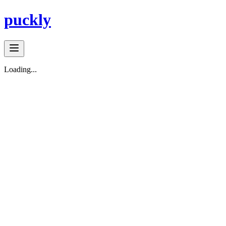
puckly
Loading...