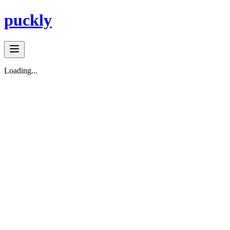
puckly
Loading...