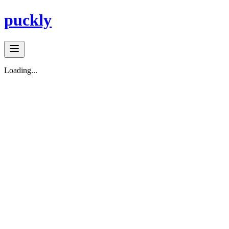
puckly
Loading...