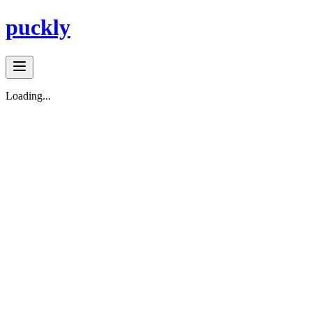
puckly
Loading...