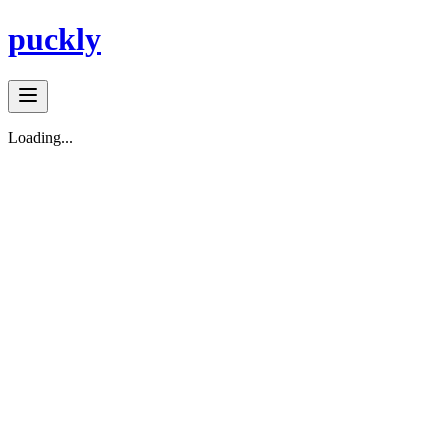
puckly
Loading...