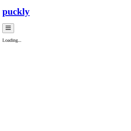
puckly
Loading...