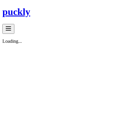
puckly
Loading...