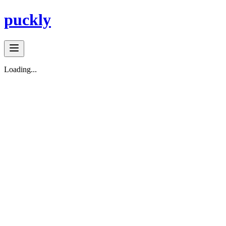
puckly
Loading...