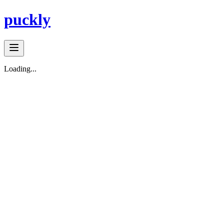
puckly
Loading...